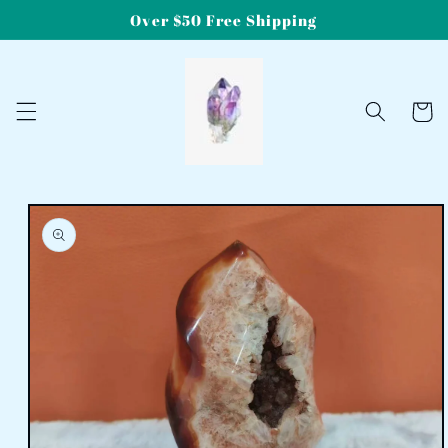
Skip to
Over $50 Free Shipping
content
Cart
Skip to
product
information