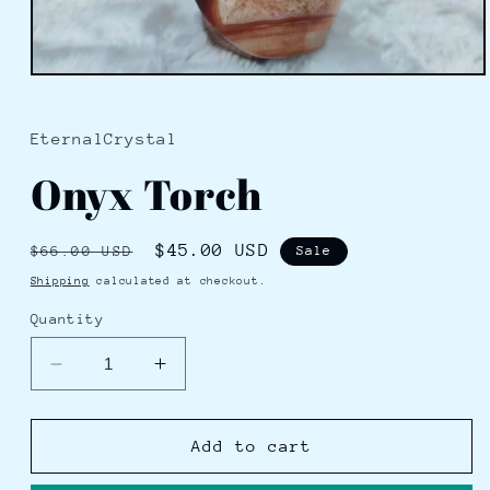
Open
media
1
in
EternalCrystal
modal
Onyx Torch
Regular
Sale
$45.00 USD
$66.00 USD
Sale
price
price
Shipping
calculated at checkout.
Quantity
Decrease
Increase
quantity
quantity
for
for
Onyx
Onyx
Add to cart
Torch
Torch