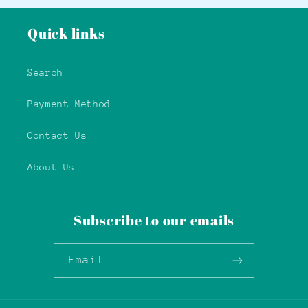
Quick links
Search
Payment Method
Contact Us
About Us
Subscribe to our emails
Email