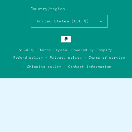
Country/region
United States (USD $)
Payment
methods
© 2026,
EternalCrystal
Powered by Shopify
Refund policy
Privacy policy
Terms of service
Shipping policy
Contact information