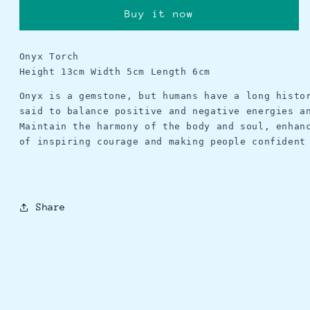
Buy it now
Onyx Torch
Height 13cm Width 5cm Length 6cm
Onyx is a gemstone, but humans have a long histo
said to balance positive and negative energies a
Maintain the harmony of the body and soul, enhan
of inspiring courage and making people confident
Share